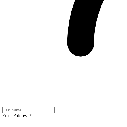
Email Address
*