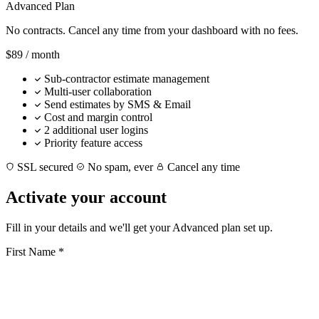
Advanced Plan
No contracts. Cancel any time from your dashboard with no fees.
$89
/ month
Sub-contractor estimate management
Multi-user collaboration
Send estimates by SMS & Email
Cost and margin control
2 additional user logins
Priority feature access
SSL secured
No spam, ever
Cancel any time
Activate your account
Fill in your details and we'll get your Advanced plan set up.
First Name
*