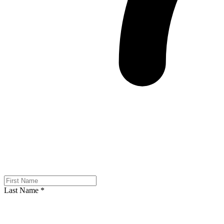
Last Name
*