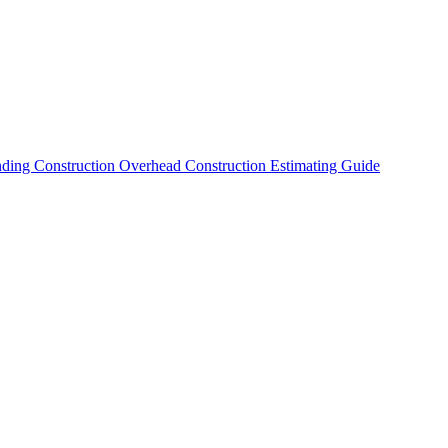
nding Construction Overhead
Construction Estimating Guide