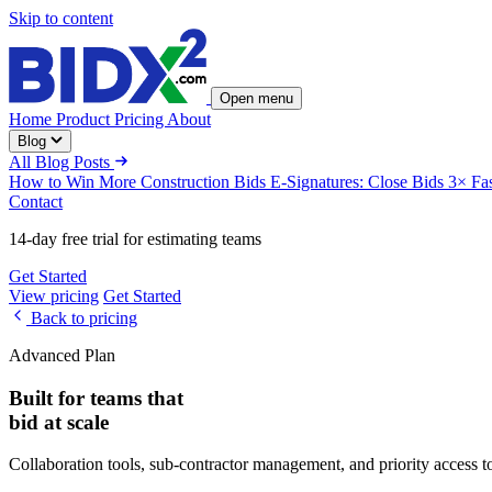
Skip to content
Open menu
Home
Product
Pricing
About
Blog
All Blog Posts
How to Win More Construction Bids
E-Signatures: Close Bids 3× Fa
Contact
14-day free trial for estimating teams
Get Started
View pricing
Get Started
Back to pricing
Advanced Plan
Built for teams that
bid at scale
Collaboration tools, sub-contractor management, and priority access t