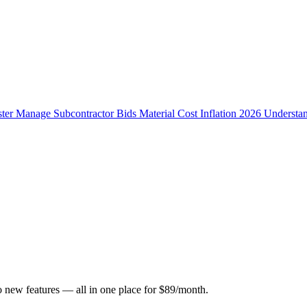
ster
Manage Subcontractor Bids
Material Cost Inflation 2026
Understa
o new features — all in one place for $89/month.